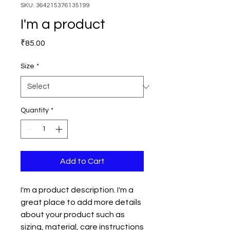
SKU: 364215376135199
I'm a product
Price
₹85.00
Size
*
Quantity
*
Add to Cart
I'm a product description. I'm a 
great place to add more details 
about your product such as 
sizing, material, care instructions 