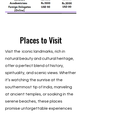
Places to Visit
Visit the iconic landmarks, rich in
natural beauty and cultural heritage,
offer a perfect blend of history,
spirituality, and scenic views. Whether
it’s watching the sunrise at the
southernmost tip of India, marveling
at ancient temples, or soaking in the
serene beaches, these places
promise unforgettable experiences