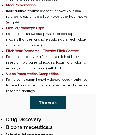
Idea Presentation
Individuals or teams present innovative ideas
related to sustainable technologies or healthcare.
(with PPT
Product/Prototype Expo
Participants showcase physical or conceptual
models that demonstrate sustainable technology
solutions. (with poster)
Pitch Your Research - Elevator Pitch Contest
Participants deliver a 1-minute pitch of their
research to a panel of judges, focusing on clarity,
impact, and importance.(with PPT)
Video Presentation Competition
Participants submit short videos or documentaries
focused on sustainable practices, technologies, or
research findings.
Themes
Drug Discovery
Biopharmaceuticals