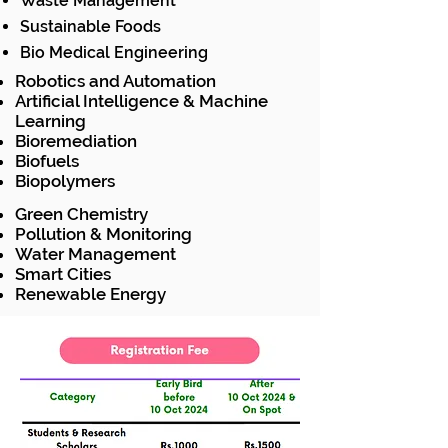
Waste Management
Sustainable Foods
Bio Medical Engineering
Robotics and Automation
Artificial Intelligence & Machine
Learning
Bioremediation
Biofuels
Biopolymers
Green Chemistry
Pollution & Monitoring
Water Management
Smart Cities
Renewable Energy