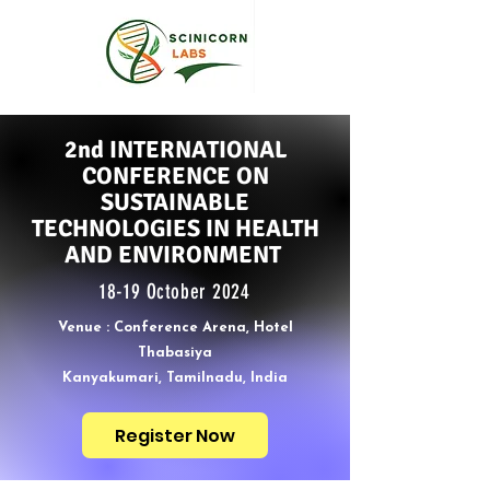
2nd INTERNATIONAL
CONFERENCE ON
SUSTAINABLE
TECHNOLOGIES IN HEALTH
AND ENVIRONMENT
18-19 October 2024
Venue : Conference Arena, Hotel
Thabasiya
Kanyakumari, Tamilnadu, India
Register Now