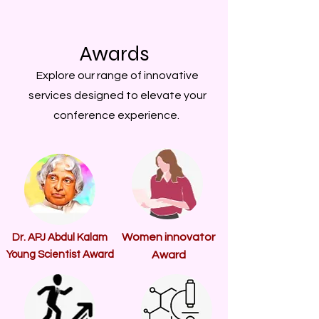
Awards
Explore our range of innovative
services designed to elevate your
conference experience.
Women innovator
Dr. APJ Abdul Kalam
Young Scientist Award
Award