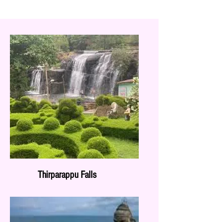
Thirparappu Falls