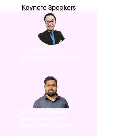
Keynote Speakers
Prof. Dr.Ling Shing Wong
INTI International University Malaysia
Dr. Saravanan Govindaraju
Bionano Research Institute
Gachon University, South Korea