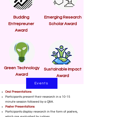
Budding
Emerging Research
Entrepreuner
Scholar Award
Award
Green Technology
Sustainable Impact
Award
Award
Events
Oral Presentations
Participants present their research in a 10-15
minute session followed by a Q&A.
Poster Presentations
Participants display research in the form of posters,
which are evaluated by judges