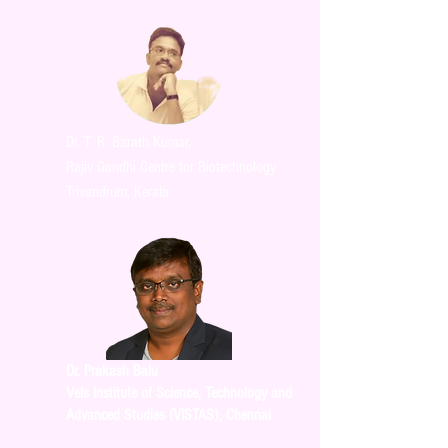
Dr. T. R. Barath Kumar,
Rajiv Gandhi Centre for Biotechnology
Trivandrum, Kerala
Dr. Prakash Balu
Vels Institute of Science, Technology and
Advanced Studies (VISTAS), Chennai