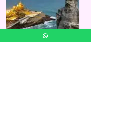
Kanyakumari