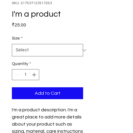
SKU: 217537123517253
I'm a product
Price
₹25.00
Size
*
Quantity
*
Add to Cart
I'm a product description. I'm a 
great place to add more details 
about your product such as 
sizing, material, care instructions 